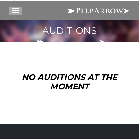
Search:
AUDITIONS
You are here:
NO AUDITIONS AT THE
MOMENT