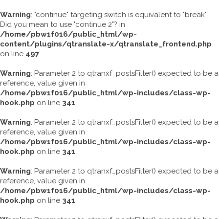
Warning
: "continue" targeting switch is equivalent to "break".
Did you mean to use "continue 2"? in
/home/pbw1f016/public_html/wp-
content/plugins/qtranslate-x/qtranslate_frontend.php
on line
497
Warning
: Parameter 2 to qtranxf_postsFilter() expected to be a
reference, value given in
/home/pbw1f016/public_html/wp-includes/class-wp-
hook.php
on line
341
Warning
: Parameter 2 to qtranxf_postsFilter() expected to be a
reference, value given in
/home/pbw1f016/public_html/wp-includes/class-wp-
hook.php
on line
341
Warning
: Parameter 2 to qtranxf_postsFilter() expected to be a
reference, value given in
/home/pbw1f016/public_html/wp-includes/class-wp-
hook.php
on line
341