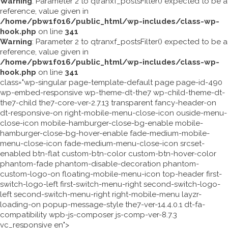
Warning
: Parameter 2 to qtranxf_postsFilter() expected to be a
reference, value given in
/home/pbw1f016/public_html/wp-includes/class-wp-
hook.php
on line
341
Warning
: Parameter 2 to qtranxf_postsFilter() expected to be a
reference, value given in
/home/pbw1f016/public_html/wp-includes/class-wp-
hook.php
on line
341
class="wp-singular page-template-default page page-id-490
wp-embed-responsive wp-theme-dt-the7 wp-child-theme-dt-
the7-child the7-core-ver-2.7.13 transparent fancy-header-on
dt-responsive-on right-mobile-menu-close-icon ouside-menu-
close-icon mobile-hamburger-close-bg-enable mobile-
hamburger-close-bg-hover-enable fade-medium-mobile-
menu-close-icon fade-medium-menu-close-icon srcset-
enabled btn-flat custom-btn-color custom-btn-hover-color
phantom-fade phantom-disable-decoration phantom-
custom-logo-on floating-mobile-menu-icon top-header first-
switch-logo-left first-switch-menu-right second-switch-logo-
left second-switch-menu-right right-mobile-menu layzr-
loading-on popup-message-style the7-ver-14.4.0.1 dt-fa-
compatibility wpb-js-composer js-comp-ver-8.7.3
vc_responsive en">