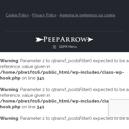
Cookie Policy
-
Privacy Policy
-
Aggiorna le preferenze sui cookie
GDPR Menu
Warning
: Parameter 2 to qtranxf_postsFilter() expected to be a
reference, value given in
/home/pbw1f016/public_html/wp-includes/class-wp-
hook.php
on line
341
Warning
: Parameter 2 to qtranxf_postsFilter() expected to be a
reference, value given in
/home/pbw1f016/public_html/wp-includes/class-wp-
hook.php
on line
341
Warning
: Parameter 2 to qtranxf_postsFilter() expected to be a
reference, value given in